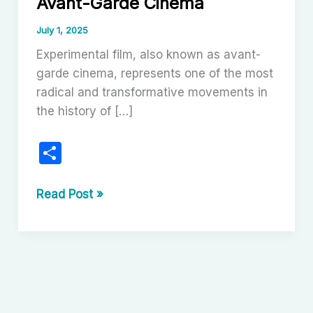
Avant-Garde Cinema
July 1, 2025
Experimental film, also known as avant-
garde cinema, represents one of the most
radical and transformative movements in
the history of […]
S
h
ar
Experimental
Read Post »
Film:
e
The
Art
of
Avant-
Garde