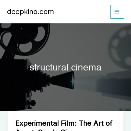
Skip
deepkino.com
to
content
structural cinema
Experimental Film: The Art of