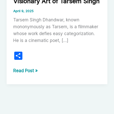
Visionary Art of Tarsem Singh
April 9, 2025
Tarsem Singh Dhandwar, known
mononymously as Tarsem, is a filmmaker
whose work defies easy categorization.
He is a cinematic poet, […]
S
h
ar
The
Read Post »
Unfolding
e
Spectacle:
The
Visionary
Art
of