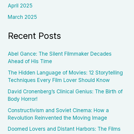
April 2025
March 2025
Recent Posts
Abel Gance: The Silent Filmmaker Decades
Ahead of His Time
The Hidden Language of Movies: 12 Storytelling
Techniques Every Film Lover Should Know
David Cronenberg’s Clinical Genius: The Birth of
Body Horror!
Constructivism and Soviet Cinema: How a
Revolution Reinvented the Moving Image
Doomed Lovers and Distant Harbors: The Films