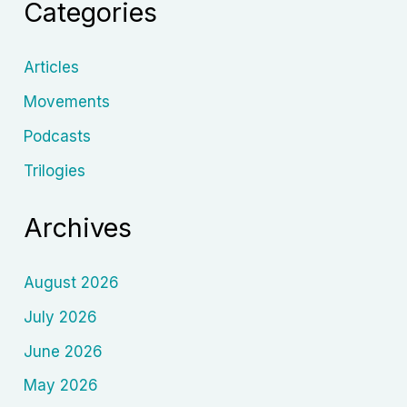
Categories
Tarsem
Singh
Articles
Movements
Podcasts
Trilogies
Archives
August 2026
July 2026
June 2026
May 2026