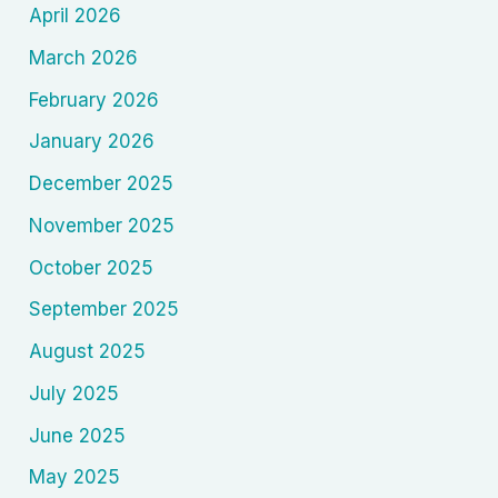
April 2026
March 2026
February 2026
January 2026
December 2025
November 2025
October 2025
September 2025
August 2025
July 2025
June 2025
May 2025