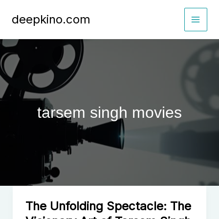
Skip
deepkino.com
to
content
tarsem singh movies
The Unfolding Spectacle: The