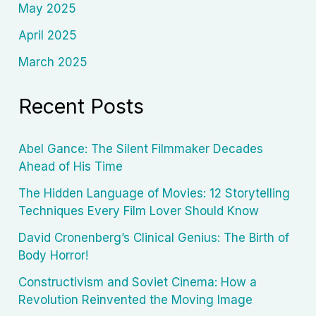
May 2025
April 2025
March 2025
Recent Posts
Abel Gance: The Silent Filmmaker Decades
Ahead of His Time
The Hidden Language of Movies: 12 Storytelling
Techniques Every Film Lover Should Know
David Cronenberg’s Clinical Genius: The Birth of
Body Horror!
Constructivism and Soviet Cinema: How a
Revolution Reinvented the Moving Image