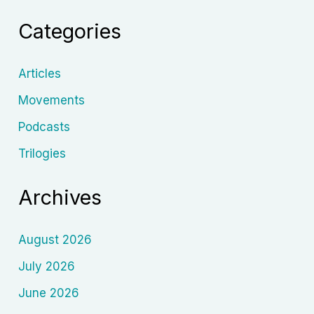
History,
Categories
Memory,
and
the
Articles
Human
Movements
Sou
Podcasts
Trilogies
Archives
August 2026
July 2026
June 2026