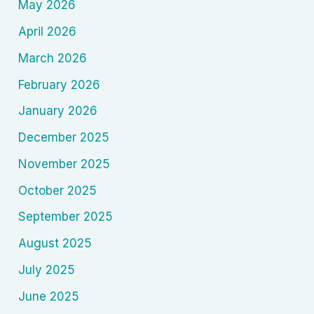
May 2026
April 2026
March 2026
February 2026
January 2026
December 2025
November 2025
October 2025
September 2025
August 2025
July 2025
June 2025