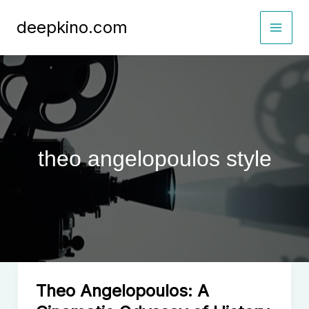
Skip
deepkino.com
to
content
theo angelopoulos style
Theo Angelopoulos: A