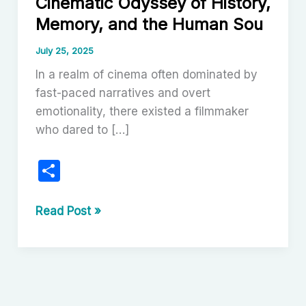
Cinematic Odyssey of History,
Memory, and the Human Sou
July 25, 2025
In a realm of cinema often dominated by
fast-paced narratives and overt
emotionality, there existed a filmmaker
who dared to […]
S
h
ar
Theo
Read Post »
Angelopoulos:
e
A
Cinematic
Odyssey
of