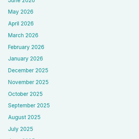
June 2026
May 2026
April 2026
March 2026
February 2026
January 2026
December 2025
November 2025
October 2025
September 2025
August 2025
July 2025