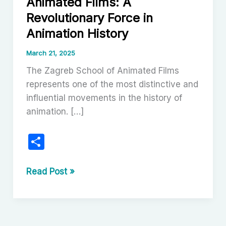
Animated Films: A
Revolutionary Force in
Animation History
March 21, 2025
The Zagreb School of Animated Films
represents one of the most distinctive and
influential movements in the history of
animation. […]
S
h
ar
The
Read Post »
Zagreb
e
School
of
Animated