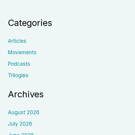
Films:
A
Categories
Revolutionary
Force
in
Articles
Animation
Movements
History
Podcasts
Trilogies
Archives
August 2026
July 2026