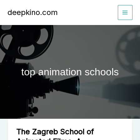
Skip
deepkino.com
to
content
top animation schools
The Zagreb School of