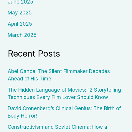
June 2025
May 2025
April 2025
March 2025
Recent Posts
Abel Gance: The Silent Filmmaker Decades
Ahead of His Time
The Hidden Language of Movies: 12 Storytelling
Techniques Every Film Lover Should Know
David Cronenberg’s Clinical Genius: The Birth of
Body Horror!
Constructivism and Soviet Cinema: How a