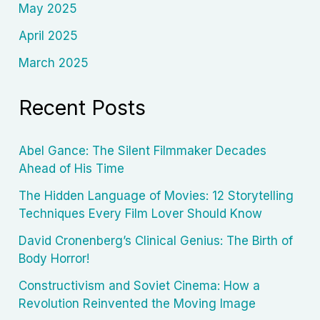
May 2025
April 2025
March 2025
Recent Posts
Abel Gance: The Silent Filmmaker Decades
Ahead of His Time
The Hidden Language of Movies: 12 Storytelling
Techniques Every Film Lover Should Know
David Cronenberg’s Clinical Genius: The Birth of
Body Horror!
Constructivism and Soviet Cinema: How a
Revolution Reinvented the Moving Image