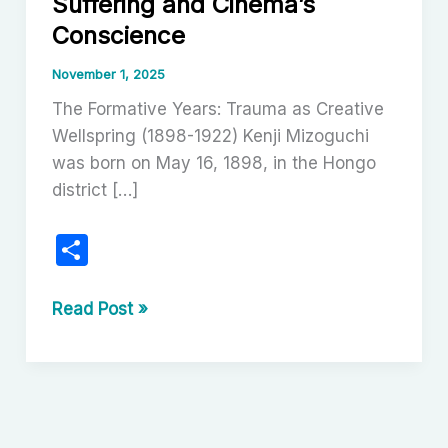
Suffering and Cinema’s
Conscience
November 1, 2025
The Formative Years: Trauma as Creative
Wellspring (1898-1922) Kenji Mizoguchi
was born on May 16, 1898, in the Hongo
district […]
S
h
ar
Kenji
Read Post »
Mizoguchi:
e
The
Poet
of
Suffering