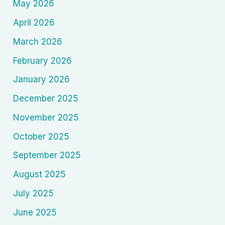
May 2026
April 2026
March 2026
February 2026
January 2026
December 2025
November 2025
October 2025
September 2025
August 2025
July 2025
June 2025