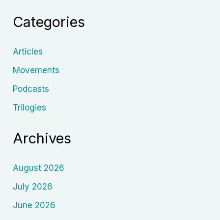
and
Categories
Cinema’s
Conscience
Articles
Movements
Podcasts
Trilogies
Archives
August 2026
July 2026
June 2026