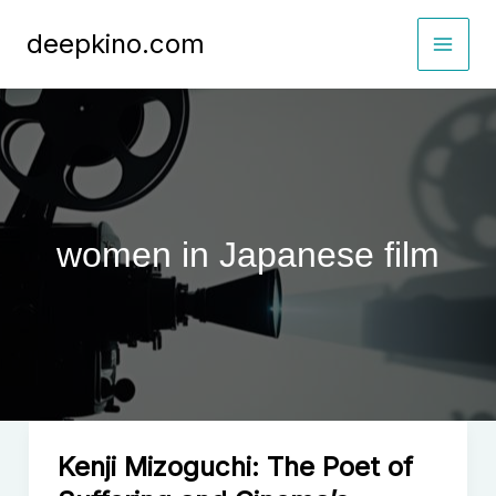
Skip
deepkino.com
to
content
women in Japanese film
Kenji Mizoguchi: The Poet of