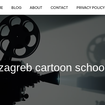
ME
BLOG
ABOUT
CONTACT
PRIVACY POLICY
zagreb cartoon schoo