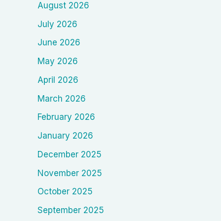
August 2026
July 2026
June 2026
May 2026
April 2026
March 2026
February 2026
January 2026
December 2025
November 2025
October 2025
September 2025