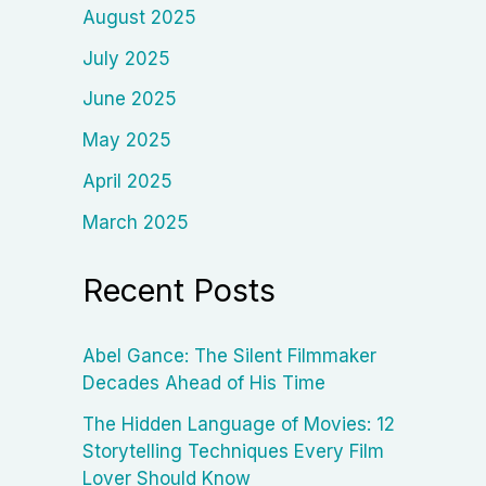
August 2025
July 2025
June 2025
May 2025
April 2025
March 2025
Recent Posts
Abel Gance: The Silent Filmmaker
Decades Ahead of His Time
The Hidden Language of Movies: 12
Storytelling Techniques Every Film
Lover Should Know