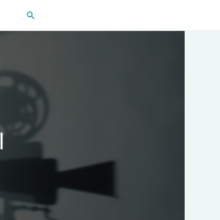
Search
l