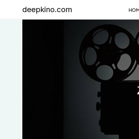
Skip
deepkino.com
HO
to
content