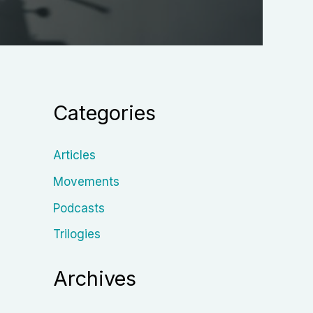
Categories
Articles
Movements
Podcasts
Trilogies
Archives