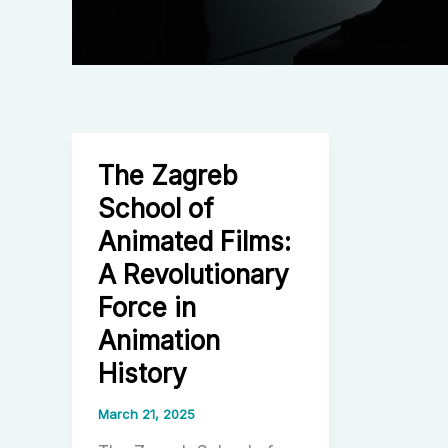
The Zagreb
School of
Animated Films:
A Revolutionary
Force in
Animation
History
March 21, 2025