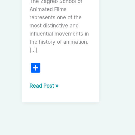
The Zagreb School of
Animated Films
represents one of the
most distinctive and
influential movements in
the history of animation.
[…]
S
h
ar
The
Read Post »
Zagreb
e
School
of
Animated
Films:
A