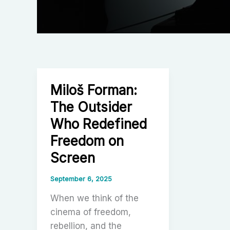
Miloš Forman:
The Outsider
Who Redefined
Freedom on
Screen
September 6, 2025
When we think of the
cinema of freedom,
rebellion, and the