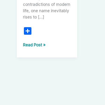
contradictions of modern
life, one name inevitably
rises to […]
S
h
ar
Miloš
Read Post »
Forman:
e
The
Outsider
Who
Redefined
Freedom
on
Screen