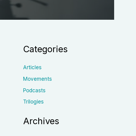
Categories
Articles
Movements
Podcasts
Trilogies
Archives