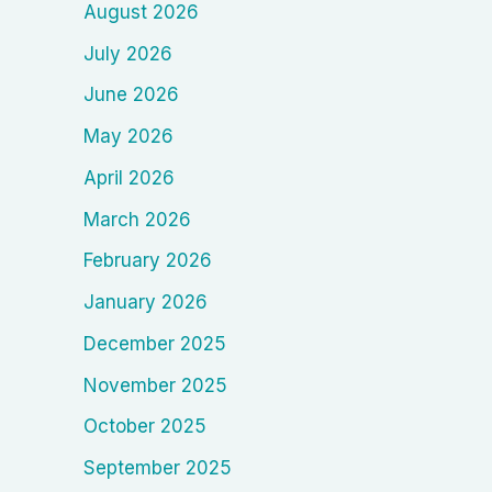
August 2026
July 2026
June 2026
May 2026
April 2026
March 2026
February 2026
January 2026
December 2025
November 2025
October 2025
September 2025