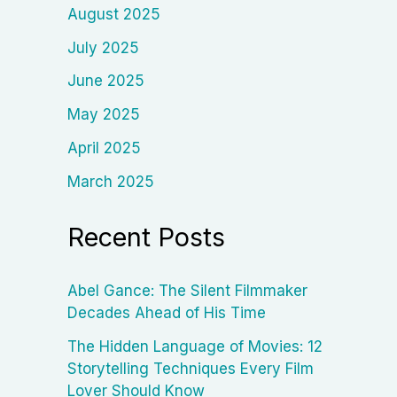
August 2025
July 2025
June 2025
May 2025
April 2025
March 2025
Recent Posts
Abel Gance: The Silent Filmmaker
Decades Ahead of His Time
The Hidden Language of Movies: 12
Storytelling Techniques Every Film
Lover Should Know