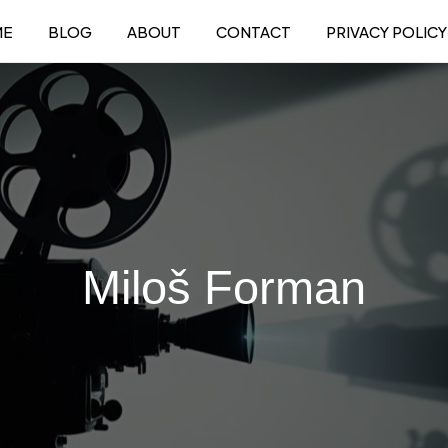
ME
BLOG
ABOUT
CONTACT
PRIVACY POLICY
Miloš Forman