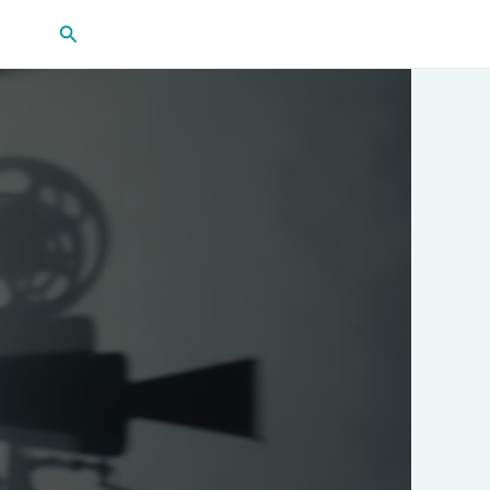
Search