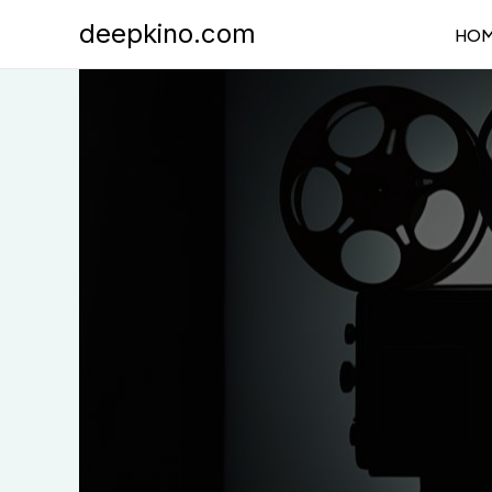
Skip
deepkino.com
HO
to
content