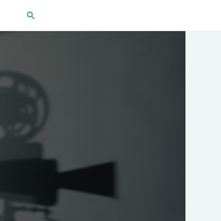
Search