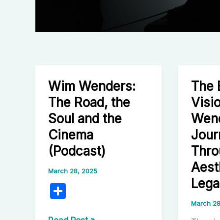
Wim Wenders:
The 
The Road, the
Visi
Soul and the
Wend
Cinema
Jour
(Podcast)
Thro
Aest
March 28, 2025
Lega
S
h
March 28
Wim