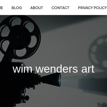
ME
BLOG
ABOUT
CONTACT
PRIVACY POLICY
wim wenders art