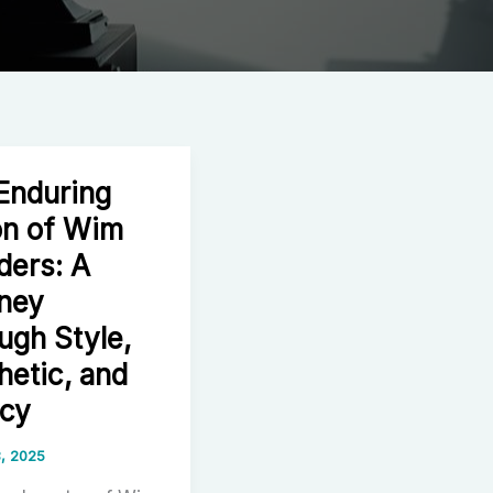
Enduring
on of Wim
ers: A
ney
ugh Style,
hetic, and
cy
, 2025