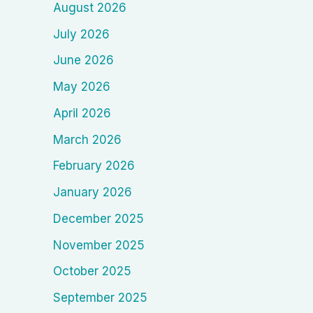
August 2026
July 2026
June 2026
May 2026
April 2026
March 2026
February 2026
January 2026
December 2025
November 2025
October 2025
September 2025