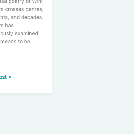
ual poetry of Wim
s crosses genres,
ents, and decades.
s has
uously examined
 means to be
r
ost »
ng
s:
y