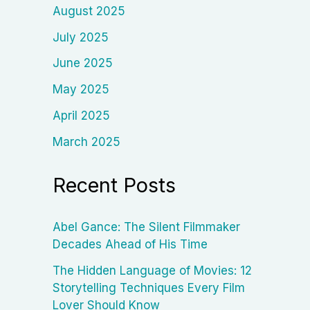
August 2025
July 2025
June 2025
May 2025
April 2025
March 2025
Recent Posts
Abel Gance: The Silent Filmmaker
Decades Ahead of His Time
The Hidden Language of Movies: 12
Storytelling Techniques Every Film
Lover Should Know