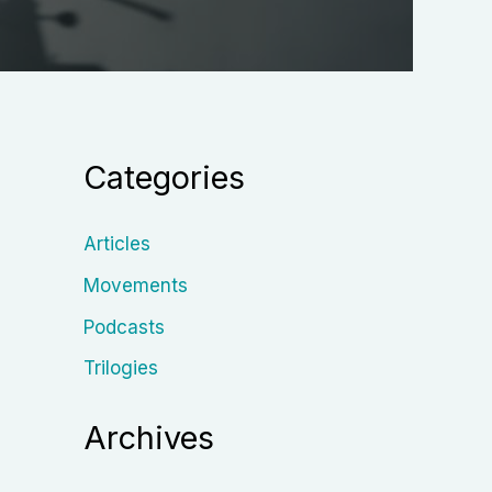
Categories
Articles
Movements
Podcasts
Trilogies
Archives