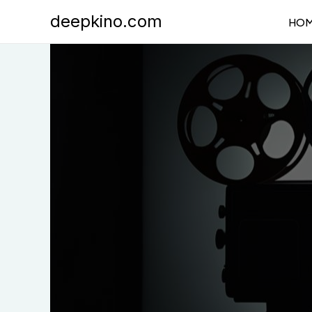
Skip
deepkino.com
HO
to
content